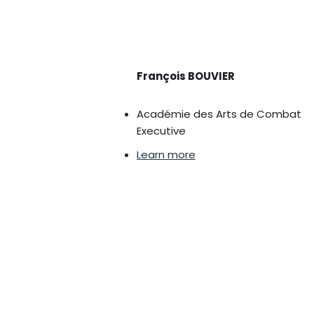
François BOUVIER
Académie des Arts de Combat
Executive
Learn more