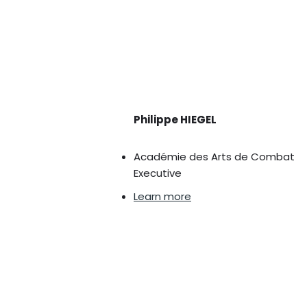
Philippe HIEGEL
Académie des Arts de Combat
Executive
Learn more