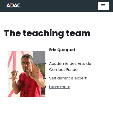
Aller
au
contenu
The teaching team
Eric Quequet
Académie des Arts de
Combat Funder
Self defence expert
Learn more