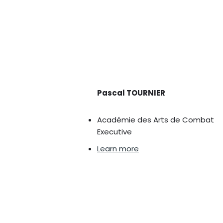
Pascal TOURNIER
Académie des Arts de Combat
Executive
Learn more