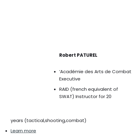
Robert PATUREL
‘Académie des Arts de Combat
Executive
RAID (french equivalent of
SWAT) Instructor for 20
years (tactical,shooting,combat)
Learn more