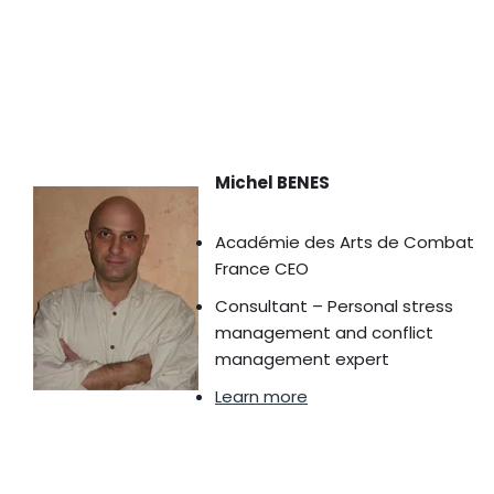
Michel BENES
Académie des Arts de Combat
France CEO
Consultant – Personal stress
management and conflict
management expert
Learn more