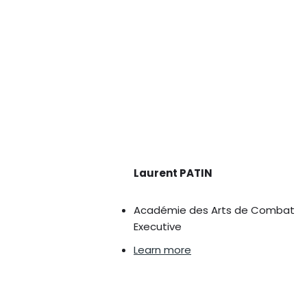
Laurent PATIN
Académie des Arts de Combat
Executive
Learn more